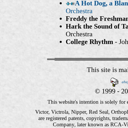
A Hot Dog, a Bla
Orchestra
Freddy the Freshma
Hark the Sound of Ta
Orchestra
College Rhythm
- Joh
This site is m
aha
© 1999 - 20
This website's intention is solely fo
Victor, Victrola, Nipper, Red Seal, Orthop
are registered patents, copyrights, trade
Company, later known as RCA-Vi