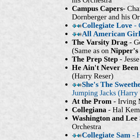
his Orchestra
Campus Capers
- Cha
Dornberger and his Or
Collegiate Love
-
All American Gir
The Varsity Drag
- G
(Same as on
Nipper's
The Prep Step
- Jess
He Ain't Never Been
(Harry Reser)
She's The Sweethe
Jumping Jacks (Harry 
At the Prom
- Irving 
Collegiana
- Hal Kem
Washington and Lee
Orchestra
Collegiate Sam
- H