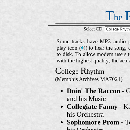
T
he
Select CD:
Some tracks have MP3 audio pr
play icon (
)
to hear the song, 
to disk. To allow modem users to
with the highest quality; the act
C
R
ollege
hythm
(Memphis Archives MA7021)
Doin' The Raccon
- G
and his Music
Collegiate Fanny
- K
his Orchestra
Sophomore Prom
- 