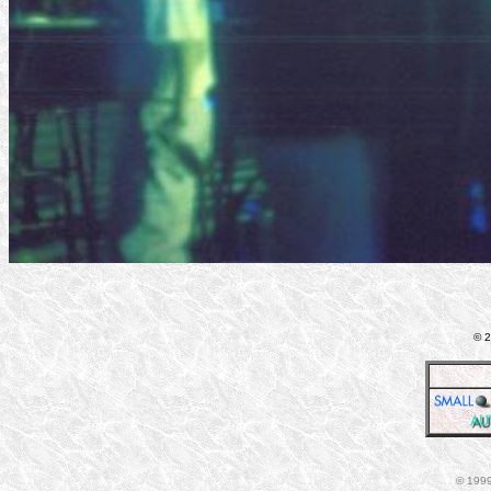
© 2
© 1999