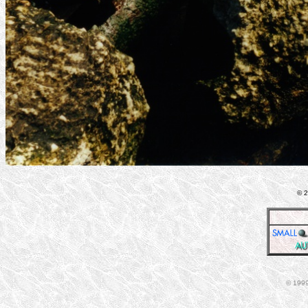
© 2
© 1999